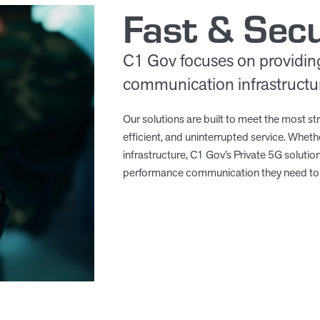
Fast & Sec
C1 Gov focuses on providin
communication infrastructure
Our solutions are built to meet the most str
efficient, and uninterrupted service. Whethe
infrastructure, C1 Gov’s Private 5G soluti
performance communication they need to 