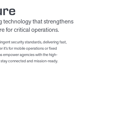
ure
g technology that strengthens
 for critical operations.
ingent security standards, delivering fast,
r it’s for mobile operations or fixed
ons empower agencies with the high-
stay connected and mission-ready.