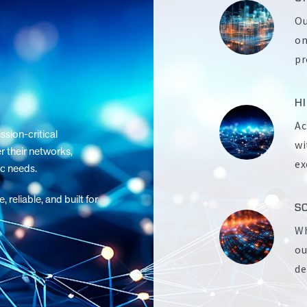
Ou
on
pr
H
Ac
sion-critical
wi
r their networks,
ex
ic needs.
eliable, and built for
S
Wh
ou
de