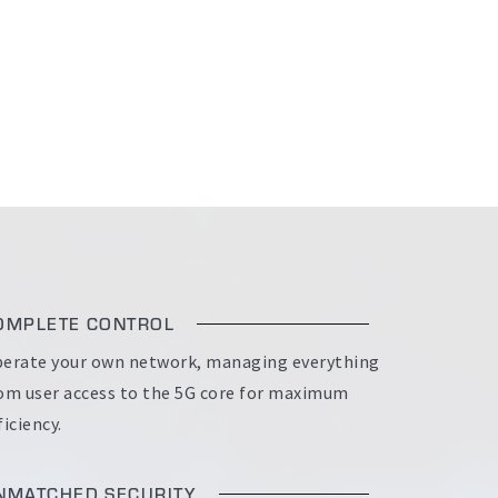
OMPLETE CONTROL
erate your own network, managing everything
om user access to the 5G core for maximum
ficiency.
NMATCHED SECURITY