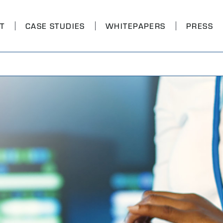
T
CASE STUDIES
WHITEPAPERS
PRESS