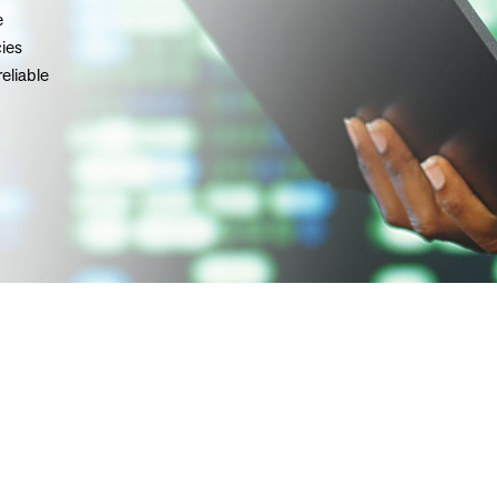
e
ies
reliable