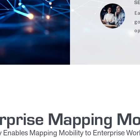
S
Ea
go
op
rprise Mapping Mob
ity Enables Mapping Mobility to Enterprise Wo