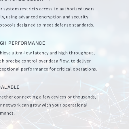
r system restricts access to authorized users
ly, using advanced encryption and security
otocols designed to meet defense standards.
IGH PERFORMANCE
hieve ultra-low latency and high throughput,
th precise control over data flow, to deliver
ceptional performance for critical operations.
CALABLE
ether connecting a few devices or thousands,
r network can grow with your operational
mands.