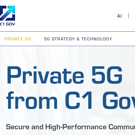
AI
PRIVATE 5G
5G STRATEGY & TECHNOLOGY
Private 5G
from C1 Go
Secure and High-Performance Commun