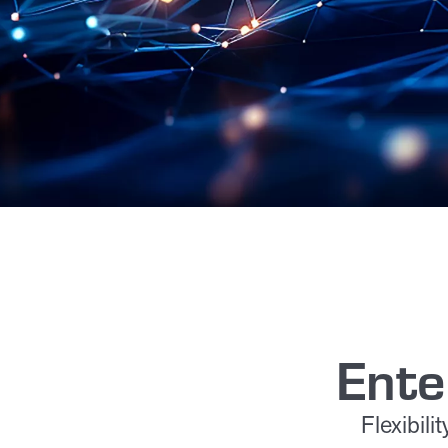
Ente
Flexibil