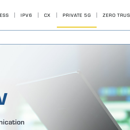
ESS
IPV6
CX
PRIVATE 5G
ZERO TRUS
v
ication