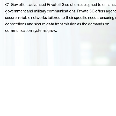
C1 Gov offers advanced Private 5G solutions designed to enhanc
government and military communications. Private 5G offers agenc
secure, reliable networks tailored to their specific needs, ensuring 
connections and secure data transmission as the demands on
communication systems grow.