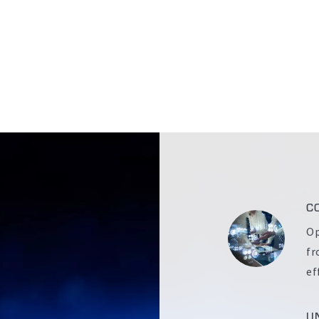
C
Op
fr
ef
U