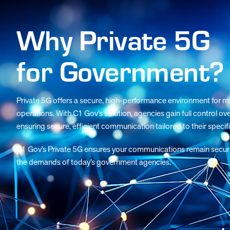
Why Private 5G
for Government?
Private 5G offers a secure, high-performance environment for mis
operations. With C1 Gov’s solution, agencies gain full control ove
ensuring secure, efficient communication tailored to their specif
C1 Gov’s Private 5G ensures your communications remain secure, r
the demands of today’s government agencies.