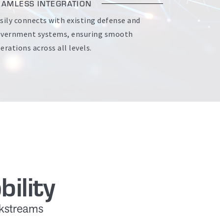
EAMLESS INTEGRATION
sily connects with existing defense and
vernment systems, ensuring smooth
erations across all levels.
ility
rkstreams