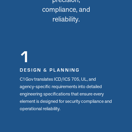
compliance, and
reliability.
1
DESIGN & PLANNING
C1Gov translates ICD/ICS 705, UL, and
agency-specific requirements into detailed
engineering specifications that ensure every
element is designed for security compliance and
operational reliability.