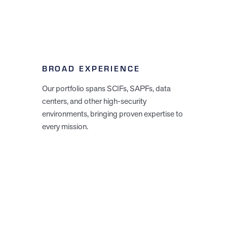
BROAD EXPERIENCE
Our portfolio spans SCIFs, SAPFs, data
centers, and other high-security
environments, bringing proven expertise to
every mission.