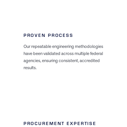
PROVEN PROCESS
Our repeatable engineering methodologies
have been validated across multiple federal
agencies, ensuring consistent, accredited
results.
PROCUREMENT EXPERTISE