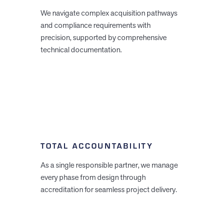
We navigate complex acquisition pathways
and compliance requirements with
precision, supported by comprehensive
technical documentation.
TOTAL ACCOUNTABILITY
As a single responsible partner, we manage
every phase from design through
accreditation for seamless project delivery.