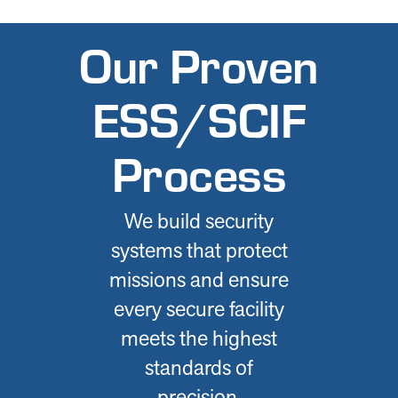
Our Proven
ESS/SCIF
Process
We build security
systems that protect
missions and ensure
every secure facility
meets the highest
standards of
precision,