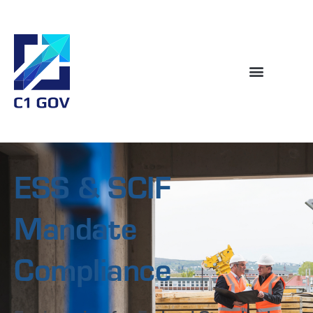
ESS & SCIF
Mandate
Compliance