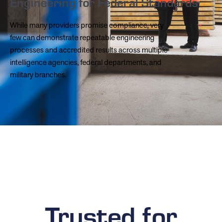
Engineering for Federal Standards
While many providers promise compliance, very
few can demonstrate repeatable engineering
processes and accredited results across multiple
intelligence agencies, federal departments, and
military branches.
Trusted for