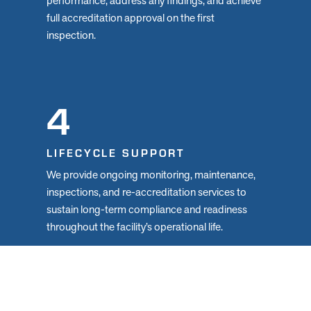
performance, address any findings, and achieve
full accreditation approval on the first
inspection.
4
LIFECYCLE SUPPORT
We provide ongoing monitoring, maintenance,
inspections, and re-accreditation services to
sustain long-term compliance and readiness
throughout the facility’s operational life.