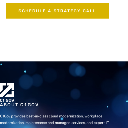
SCHEDULE A STRATEGY CALL
ABOUT C1GOV
C1Gov provides best-in-class cloud modernization, workplace
modernization, maintenance and managed services, and expert IT