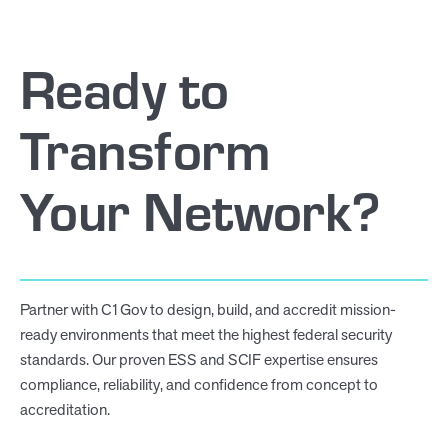
Ready to
Transform
Your Network?
Partner with C1Gov to design, build, and accredit mission-
ready environments that meet the highest federal security
standards. Our proven ESS and SCIF expertise ensures
compliance, reliability, and confidence from concept to
accreditation.