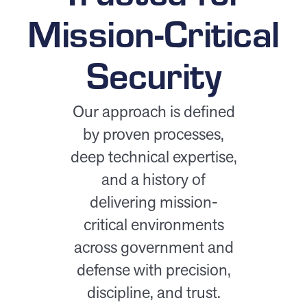
Mission-Critical
Security
Our approach is defined
by proven processes,
deep technical expertise,
and a history of
delivering mission-
critical environments
across government and
defense with precision,
discipline, and trust.