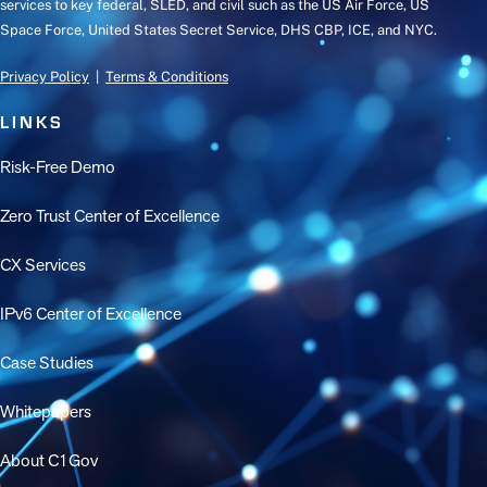
services to key federal, SLED, and civil such as the US Air Force, US
Space Force, United States Secret Service, DHS CBP, ICE, and NYC.
Privacy Policy
|
Terms & Conditions
LINKS
Risk-Free Demo
Zero Trust Center of Excellence
CX Services
IPv6 Center of Excellence
Case Studies
Whitepapers
About C1Gov