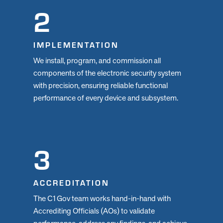
2
IMPLEMENTATION
We install, program, and commission all
components of the electronic security system
with precision, ensuring reliable functional
performance of every device and subsystem.
3
ACCREDITATION
The C1Gov team works hand-in-hand with
Accrediting Officials (AOs) to validate