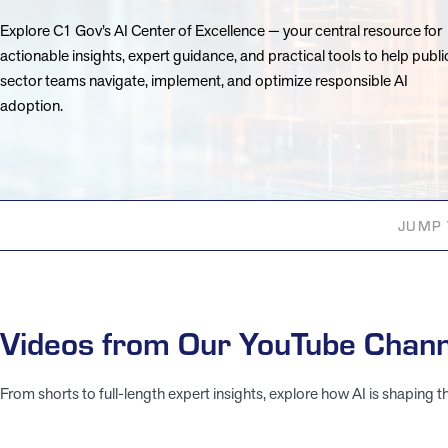
Explore C1 Gov’s AI Center of Excellence — your central resource for
actionable insights, expert guidance, and practical tools to help publi
sector teams navigate, implement, and optimize responsible AI
adoption.
JUMP 
Videos from Our YouTube Chann
From shorts to full-length expert insights, explore how AI is shaping t