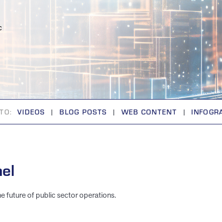
c
TO:
VIDEOS
|
BLOG POSTS
|
WEB CONTENT
|
INFOGR
el
he future of public sector operations.