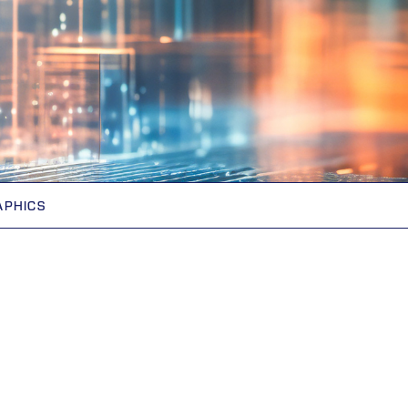
APHICS