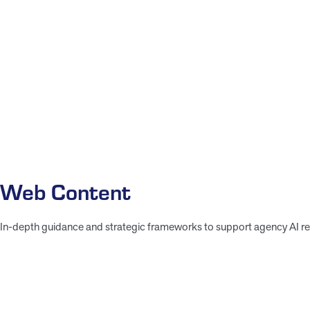
Web Content
In-depth guidance and strategic frameworks to support agency AI re