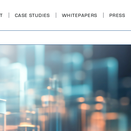
T
CASE STUDIES
WHITEPAPERS
PRESS