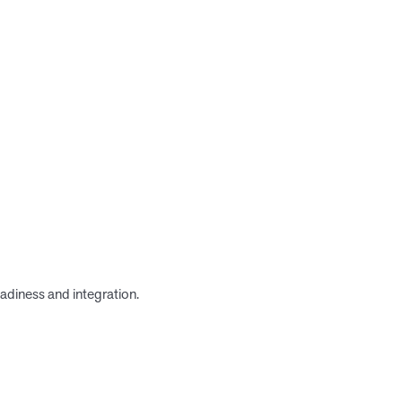
adiness and integration.