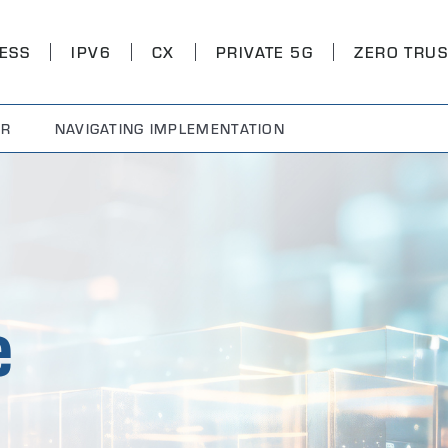
ESS
IPV6
CX
PRIVATE 5G
ZERO TRUS
OR
NAVIGATING IMPLEMENTATION
e