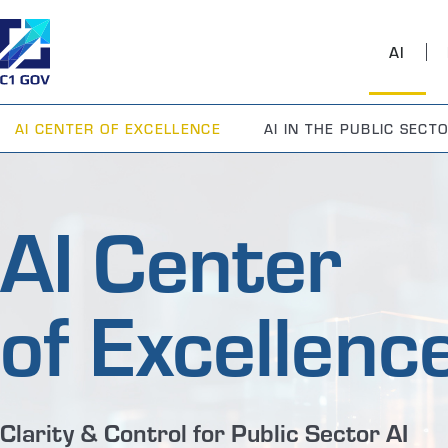
AI
AI CENTER OF EXCELLENCE
AI IN THE PUBLIC SECT
AI Center
of Excellenc
Clarity & Control for Public Sector AI