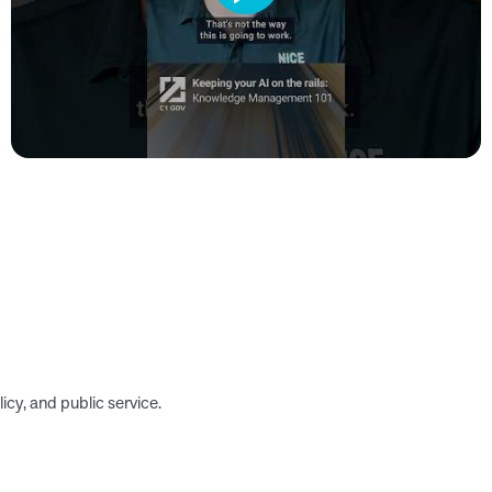
icy, and public service.