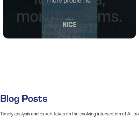
Blog Posts
Timely analysis and expert takes on the evolving intersection of AI, pol