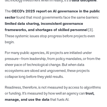
technology investment when in reality, it’s a
data discipline
.
The
OECD’s 2025 report on AI governance in the public
sector
found that most governments face the same barriers:
limited data sharing, inconsistent governance
frameworks, and shortages of skilled personnel
[3].
These systemic issues stop progress before projects even
begin.
For many public agencies, AI projects are initiated under
pressure—from leadership, from policy mandates, or from the
sheer pace of technological change. But when data
ecosystems are siloed and ungoverned, these projects
collapse long before they yield results.
Readiness, therefore, is not measured by access to algorithms
or funding. It’s measured by how well an agency can
trust,
manage, and use the data
that fuels AI.