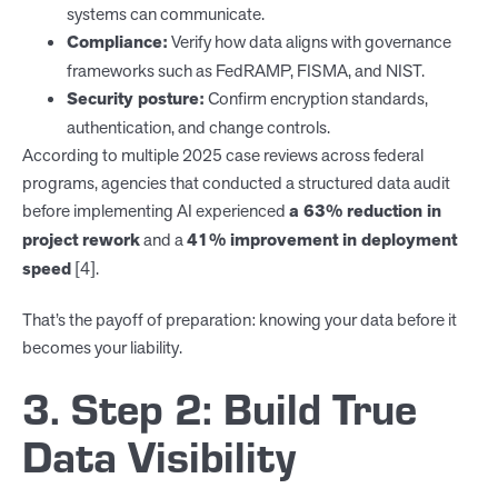
systems can communicate.
Compliance:
Verify how data aligns with governance
frameworks such as FedRAMP, FISMA, and NIST.
Security posture:
Confirm encryption standards,
authentication, and change controls.
According to multiple 2025 case reviews across federal
programs, agencies that conducted a structured data audit
before implementing AI experienced
a 63% reduction in
project rework
and a
41% improvement in deployment
speed
[4].
That’s the payoff of preparation: knowing your data before it
becomes your liability.
3. Step 2: Build True
Data Visibility