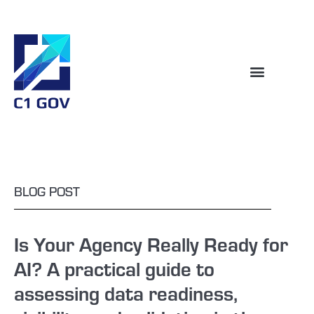
BLOG POST
Is Your Agency Really Ready for
AI? A practical guide to
assessing data readiness,