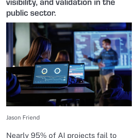
visibility, and validation in the
public sector.
Jason Friend
Nearly 95% of AI projects fail to