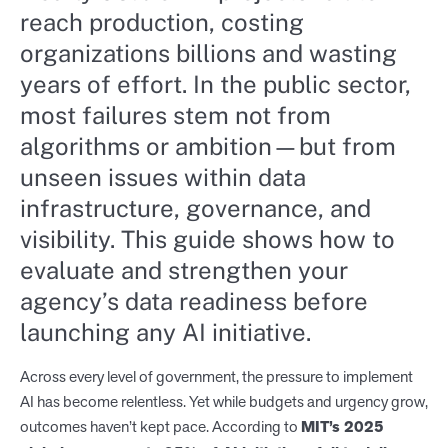
reach production, costing
organizations billions and wasting
years of effort. In the public sector,
most failures stem not from
algorithms or ambition—but from
unseen issues within data
infrastructure, governance, and
visibility. This guide shows how to
evaluate and strengthen your
agency’s data readiness before
launching any AI initiative.
Across every level of government, the pressure to implement
AI has become relentless. Yet while budgets and urgency grow,
outcomes haven’t kept pace. According to
MIT’s 2025