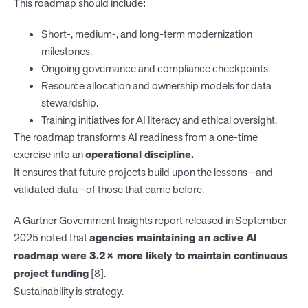
This roadmap should include:
Short-, medium-, and long-term modernization
milestones.
Ongoing governance and compliance checkpoints.
Resource allocation and ownership models for data
stewardship.
Training initiatives for AI literacy and ethical oversight.
The roadmap transforms AI readiness from a one-time
exercise into an
operational discipline.
It ensures that future projects build upon the lessons—and
validated data—of those that came before.
A Gartner Government Insights report released in September
2025 noted that
agencies maintaining an active AI
roadmap were 3.2× more likely to maintain continuous
project funding
[8].
Sustainability is strategy.