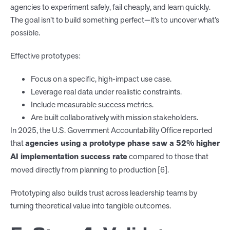
agencies to experiment safely, fail cheaply, and learn quickly.
The goal isn’t to build something perfect—it’s to uncover what’s
possible.
Effective prototypes:
Focus on a specific, high-impact use case.
Leverage real data under realistic constraints.
Include measurable success metrics.
Are built collaboratively with mission stakeholders.
In 2025, the U.S. Government Accountability Office reported
that
agencies using a prototype phase saw a 52% higher
AI implementation success rate
compared to those that
moved directly from planning to production [6].
Prototyping also builds trust across leadership teams by
turning theoretical value into tangible outcomes.