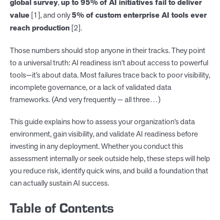
global survey
,
up to 95% of AI initiatives fail to deliver
value
[1], and only
5% of custom enterprise AI tools ever
reach production
[2].
Those numbers should stop anyone in their tracks. They point
to a universal truth: AI readiness isn’t about access to powerful
tools—it’s about data. Most failures trace back to poor visibility,
incomplete governance, or a lack of validated data
frameworks. (And very frequently — all three…)
This guide explains how to assess your organization’s data
environment, gain visibility, and validate AI readiness before
investing in any deployment. Whether you conduct this
assessment internally or seek outside help, these steps will help
you reduce risk, identify quick wins, and build a foundation that
can actually sustain AI success.
Table of Contents