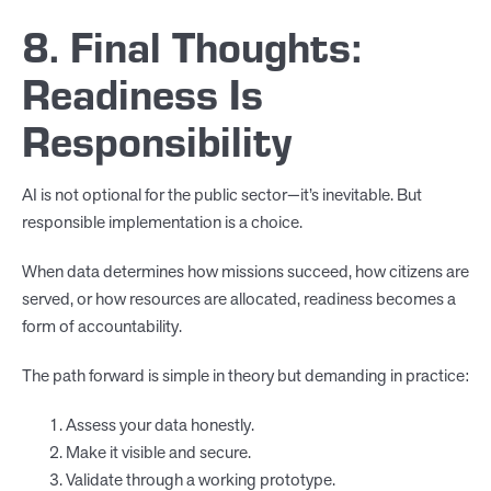
8. Final Thoughts:
Readiness Is
Responsibility
AI is not optional for the public sector—it’s inevitable. But
responsible implementation is a choice.
When data determines how missions succeed, how citizens are
served, or how resources are allocated, readiness becomes a
form of accountability.
The path forward is simple in theory but demanding in practice:
Assess your data honestly.
Make it visible and secure.
Validate through a working prototype.