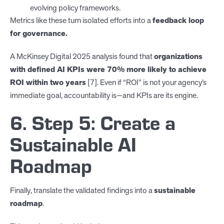
evolving policy frameworks.
Metrics like these turn isolated efforts into a
feedback loop
for governance.
A McKinsey Digital 2025 analysis found that
organizations
with defined AI KPIs were 70% more likely to achieve
ROI within two years
[7]. Even if “ROI” is not your agency’s
immediate goal, accountability is—and KPIs are its engine.
6. Step 5: Create a
Sustainable AI
Roadmap
Finally, translate the validated findings into a
sustainable
roadmap
.