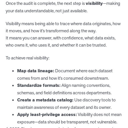
Once the audit is complete, the next step is
visibility
—making
your data understandable, not just available.
Visibility means being able to trace where data originates, how
it moves, and how it’s transformed along the way.
It means you can answer, with confidence, what data exists,
who owns it, who uses it, and whether it can be trusted.
To achieve real visibility:
Map data lineage:
Document where each dataset
comes from and how it’s consumed downstream.
Standardize formats:
Align naming conventions,
schemas, and field definitions across departments.
Create a metadata catalog:
Use discovery tools to
maintain awareness of every dataset and its owner.
Apply least-privilege access:
Visibility does not mean
exposure—data should be transparent, not vulnerable.