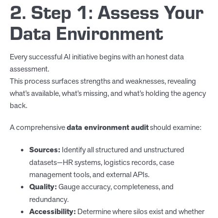
2. Step 1: Assess Your
Data Environment
Every successful AI initiative begins with an honest data
assessment.
This process surfaces strengths and weaknesses, revealing
what’s available, what’s missing, and what’s holding the agency
back.
A comprehensive
data environment audit
should examine:
Sources:
Identify all structured and unstructured
datasets—HR systems, logistics records, case
management tools, and external APIs.
Quality:
Gauge accuracy, completeness, and
redundancy.
Accessibility:
Determine where silos exist and whether