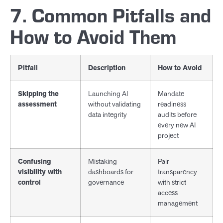
7. Common Pitfalls and
How to Avoid Them
Pitfall
Description
How to Avoid
Skipping the
Launching AI
Mandate
assessment
without validating
readiness
data integrity
audits before
every new AI
project
Confusing
Mistaking
Pair
visibility with
dashboards for
transparency
control
governance
with strict
access
management