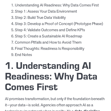
Understanding AI Readiness: Why Data Comes First
Step 1: Assess Your Data Environment
Step 2: Build True Data Visibility
Step 3: Develop a Proof of Concept (Prototype Phase)
Step 4: Validate Outcomes and Define KPIs
Step 5: Create a Sustainable AI Roadmap
Common Pitfalls and How to Avoid Them
Final Thoughts: Readiness Is Responsibility
End Notes
1. Understanding AI
Readiness: Why Data
Comes First
AI promises transformation, but only if the foundation beneath
it—your data—is solid. Agencies often approach AI as a