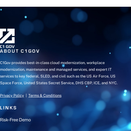
ABOUT C1GOV
C1Gov provides best-in-class cloud modernization, workplace
modernization, maintenance and managed services, and expert IT
services to key federal, SLED, and civil such as the US Air Force, US
Space Force, United States Secret Service, DHS CBP, ICE, and NYC.
Privacy Policy
|
Terms & Conditions
LINKS
Risk-Free Demo