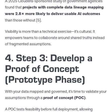
A 2025 Cloudera-sponsored study of government agencies
found that
projects with complete data lineage mapping
were 2.8× more likely to deliver usable AI outcomes
than those without [5].
Visibility is more than a technical exercise—it’s cultural. It
empowers teams to collaborate around shared truths instead
of fragmented assumptions.
4. Step 3: Develop a
Proof of Concept
(Prototype Phase)
With your data mapped and governed, it’s time to validate your
assumptions through a
proof of concept (POC)
.
A POC tests feasibility before full deployment, allowing