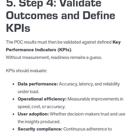
5. Step 4: Validate
Outcomes and Define
KPIs
The POC results must then be validated against defined
Key
Performance Indicators (KPIs)
.
Without measurement, readiness remains a guess.
KPIs should evaluate:
Data performance:
Accuracy, latency, and reliability
under load.
Operational efficiency:
Measurable improvements in
speed, cost, or accuracy.
User adoption:
Whether decision-makers trust and use
the insights produced.
Security compliance:
Continuous adherence to