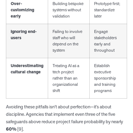
Over-
Building bespoke
Prototype first;
customizing
systems without
standardize
early
validation
later
Ignoring end-
Failing to involve
Engage
users
staff who will
stakeholders
depend on the
early and
system
throughout
Underestimating
Treating AI as a
Establish
cultural change
tech project
executive
rather than an
sponsorship
organizational
and training
shift
programs
Avoiding these pitfalls isn’t about perfection—it’s about
discipline. Agencies that implement even three of the five
safeguards above reduce project failure probability by nearly
60%
[9].