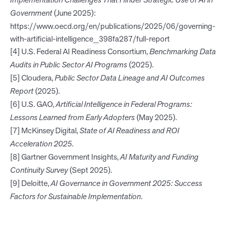
Implementation Challenges That Hinder Strategic Use of AI in
Government
(June 2025):
https://www.oecd.org/en/publications/2025/06/governing-
with-artificial-intelligence_398fa287/full-report
[4] U.S. Federal AI Readiness Consortium,
Benchmarking Data
Audits in Public Sector AI Programs
(2025).
[5] Cloudera,
Public Sector Data Lineage and AI Outcomes
Report
(2025).
[6] U.S. GAO,
Artificial Intelligence in Federal Programs:
Lessons Learned from Early Adopters
(May 2025).
[7] McKinsey Digital,
State of AI Readiness and ROI
Acceleration 2025
.
[8] Gartner Government Insights,
AI Maturity and Funding
Continuity Survey
(Sept 2025).
[9] Deloitte,
AI Governance in Government 2025: Success
Factors for Sustainable Implementation
.