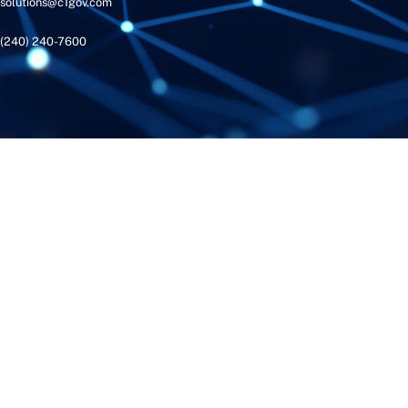
solutions@c1gov.com
(240) 240-7600