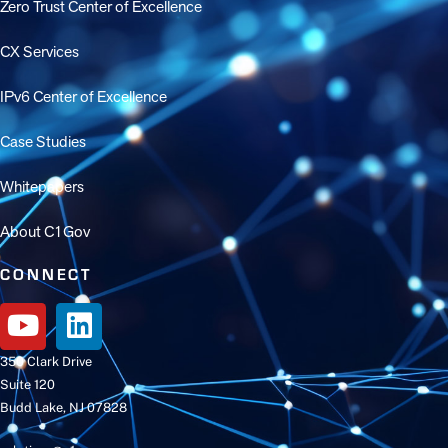
Zero Trust Center of Excellence
CX Services
IPv6 Center of Excellence
Case Studies
Whitepapers
About C1Gov
CONNECT
350 Clark Drive
Suite 120
Budd Lake, NJ 07828