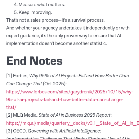
Measure what matters.
Keep improving.
That’s not a sales process—it’s a survival process.
And whether your agency undertakes it independently or with
expert guidance, it’s the only proven way to ensure that AI
implementation doesn’t become another statistic.
End Notes
[1] Forbes,
Why 95% of AI Projects Fail and How Better Data
Can Change That
(Oct 2025):
https://www.forbes.com/sites/garydrenik/2025/10/15/why-
95-of-ai-projects-fail-and-how-better-data-can-change-
that/
[2] MLQ Media,
State of AI in Business 2025 Report
:
https://mlq.ai/media/quarterly_decks/v0.1_State_of_AI_in_
[3] OECD,
Governing with Artificial Intelligence: