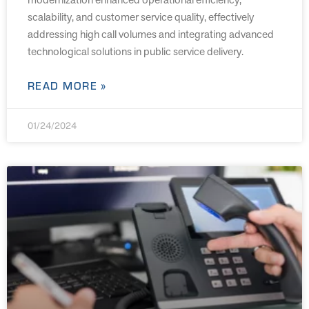
scalability, and customer service quality, effectively
addressing high call volumes and integrating advanced
technological solutions in public service delivery.
READ MORE »
01/24/2024