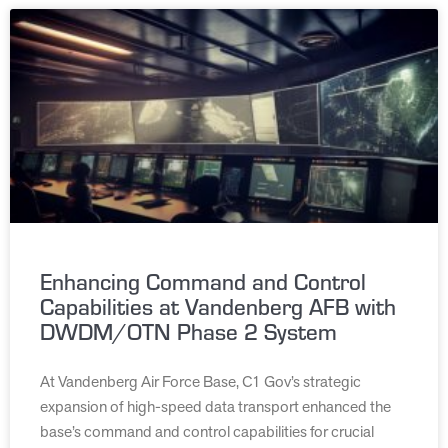
Enhancing Command and Control
Capabilities at Vandenberg AFB with
DWDM/OTN Phase 2 System
At Vandenberg Air Force Base, C1 Gov’s strategic
expansion of high-speed data transport enhanced the
base’s command and control capabilities for crucial