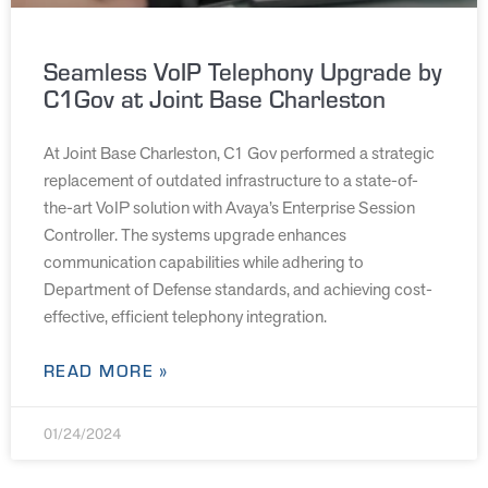
Seamless VoIP Telephony Upgrade by
C1Gov at Joint Base Charleston
At Joint Base Charleston, C1 Gov performed a strategic
replacement of outdated infrastructure to a state-of-
the-art VoIP solution with Avaya’s Enterprise Session
Controller. The systems upgrade enhances
communication capabilities while adhering to
Department of Defense standards, and achieving cost-
effective, efficient telephony integration.
READ MORE »
01/24/2024