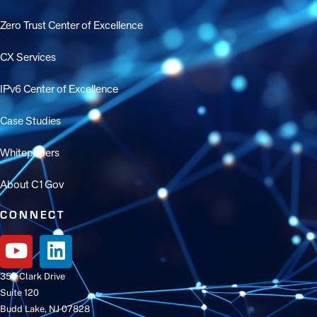
Zero Trust Center of Excellence
CX Services
IPv6 Center of Excellence
Case Studies
Whitepapers
About C1Gov
CONNECT
350 Clark Drive
Suite 120
Budd Lake, NJ 07828