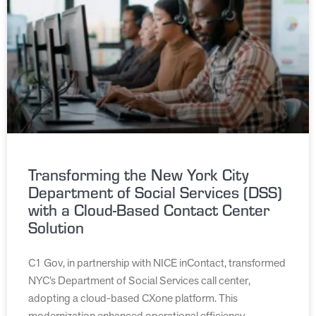
Transforming the New York City
Department of Social Services (DSS)
with a Cloud-Based Contact Center
Solution
C1 Gov, in partnership with NICE inContact, transformed
NYC’s Department of Social Services call center,
adopting a cloud-based CXone platform. This
modernization enhanced operational efficiency,