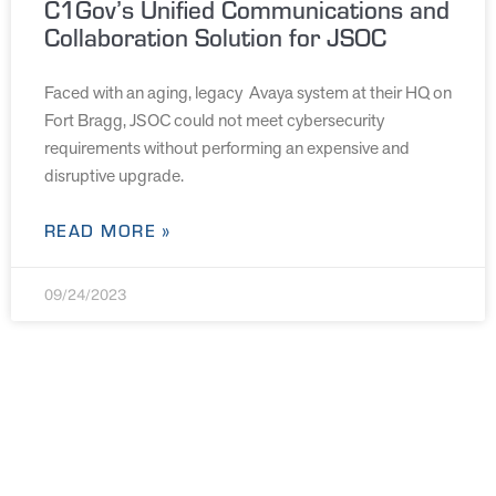
C1Gov’s Unified Communications and
Collaboration Solution for JSOC
Faced with an aging, legacy Avaya system at their HQ on
Fort Bragg, JSOC could not meet cybersecurity
requirements without performing an expensive and
disruptive upgrade.
READ MORE »
09/24/2023