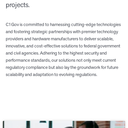
projects.
C1Gov is committed to harnessing cutting-edge technologies
and fostering strategic partnerships with premier technology
providers and hardware manufacturers to deliver scalable,
innovative, and cost-effective solutions to federal government
and civil agencies. Adhering to the highest security and
performance standards, our solutions not only meet current
regulatory compliance but also lay the groundwork for future
scalability and adaptation to evolving regulations.