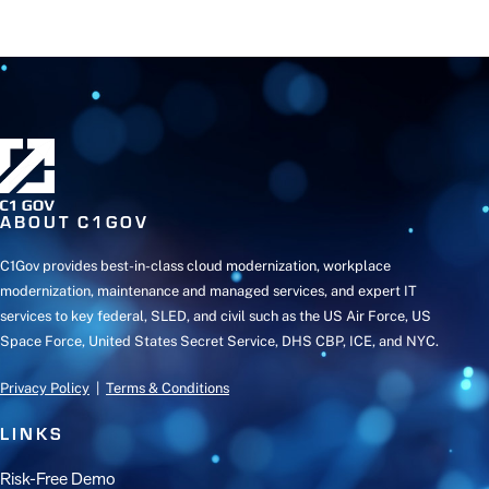
ABOUT C1GOV
C1Gov provides best-in-class cloud modernization, workplace
modernization, maintenance and managed services, and expert IT
services to key federal, SLED, and civil such as the US Air Force, US
Space Force, United States Secret Service, DHS CBP, ICE, and NYC.
Privacy Policy
|
Terms & Conditions
LINKS
Risk-Free Demo