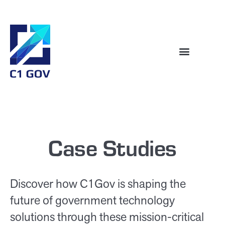
Case Studies
Discover how C1Gov is shaping the
future of government technology
solutions through these mission-critical