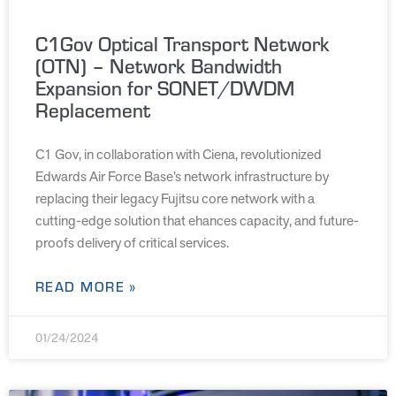
C1Gov Optical Transport Network
(OTN) – Network Bandwidth
Expansion for SONET/DWDM
Replacement
C1 Gov, in collaboration with Ciena, revolutionized
Edwards Air Force Base’s network infrastructure by
replacing their legacy Fujitsu core network with a
cutting-edge solution that ehances capacity, and future-
proofs delivery of critical services.
READ MORE »
01/24/2024