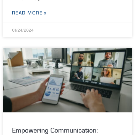
READ MORE »
01/24/2024
Empowering Communication: