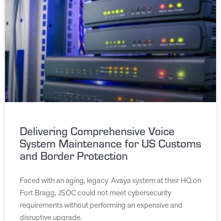
Delivering Comprehensive Voice
System Maintenance for US Customs
and Border Protection
Faced with an aging, legacy Avaya system at their HQ on
Fort Bragg, JSOC could not meet cybersecurity
requirements without performing an expensive and
disruptive upgrade.