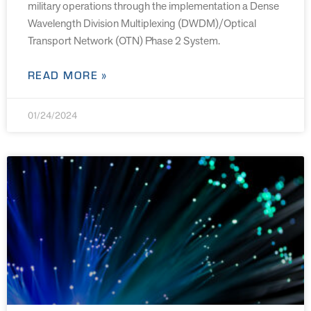
military operations through the implementation a Dense
Wavelength Division Multiplexing (DWDM)/Optical
Transport Network (OTN) Phase 2 System.
READ MORE »
01/24/2024