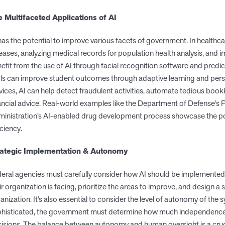
e Multifaceted Applications of AI
has the potential to improve various facets of government. In healthca
eases, analyzing medical records for population health analysis, and 
efit from the use of AI through facial recognition software and predic
ls can improve student outcomes through adaptive learning and persona
vices, AI can help detect fraudulent activities, automate tedious bo
ancial advice. Real-world examples like the Department of Defense’s
inistration’s AI-enabled drug development process showcase the po
iciency.
rategic Implementation & Autonomy
eral agencies must carefully consider how AI should be implemented. T
ir organization is facing, prioritize the areas to improve, and design a 
anization. It’s also essential to consider the level of autonomy of t
histicated, the government must determine how much independence t
isions. The balance between autonomy and human oversight is a crucia