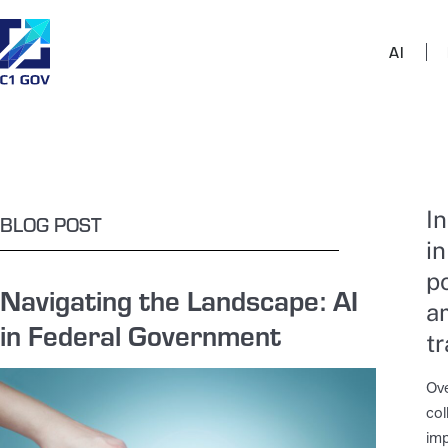
AI
I
BLOG POST
in
p
Navigating the Landscape: AI
a
in Federal Government
t
Ove
col
imp