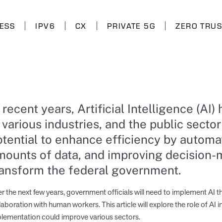
ESS
IPV6
CX
PRIVATE 5G
ZERO TRUS
n recent years, Artificial Intelligence (
 various industries, and the public sector
otential to enhance efficiency by automat
mounts of data, and improving decision-m
ransform the federal government.
r the next few years, government officials will need to implement AI th
laboration with human workers. This article will explore the role of AI
lementation could improve various sectors.