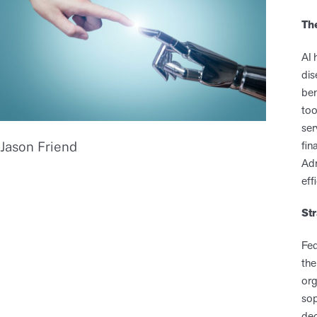
Th
AI 
dis
ben
too
ser
fin
Jason Friend
Adm
eff
St
Fed
the
org
sop
dec