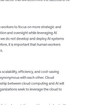
n workers to focus on more strategic and
tion and oversight while leveraging AI
 we do not develop and deploy AI systems
efore, it is important that human workers
s.
calability, efficiency, and cost-saving
ot synonymous with each other. Cloud
ionship between cloud computing and AI will
anizations seek to leverage the cloud to