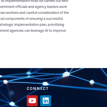
 its implementation must be carried out with
 government officials and agency leaders work
uman workers and careful consideration of the
tical components of ensuring a successful
strategic implementation plan, prioritizing
rnment agencies can leverage AI to improve
CONNECT