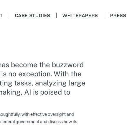
T
CASE STUDIES
WHITEPAPERS
PRESS
AI) has become the buzzword
 is no exception. With the
ing tasks, analyzing large
aking, AI is poised to
oughtfully, with effective oversight and
 in federal government and discuss how its