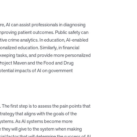
re, AI can assist professionals in diagnosing
improving patient outcomes. Public safety can
tive crime analytics. In education, AI-enabled
lized education. Similarly, in financial
okkeeping tasks, and provide more personalized
 Project Maven and the Food and Drug
tential impacts of AI on government
he first step is to assess the pain points that
strategy that aligns with the goals of the
he systems. As AI systems become more
hey will give to the system when making
l factor that will determine the success of AI