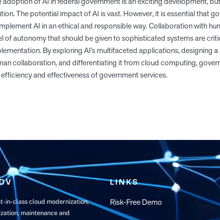
 adoption of AI in federal government is an exciting development, but
tion. The potential impact of AI is vast. However, it is essential that
implement AI in an ethical and responsible way. Collaboration with h
el of autonomy that should be given to sophisticated systems are cri
lementation. By exploring AI’s multifaceted applications, designing a 
an collaboration, and differentiating it from cloud computing, gove
 efficiency and effectiveness of government services.
OV
LINKS
Risk-Free Demo
t-in-class cloud modernization,
zation, maintenance and