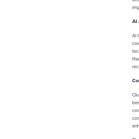
imp
AI
AI 
cre
tec
tha
rec
Co
Clo
ben
com
con
enh