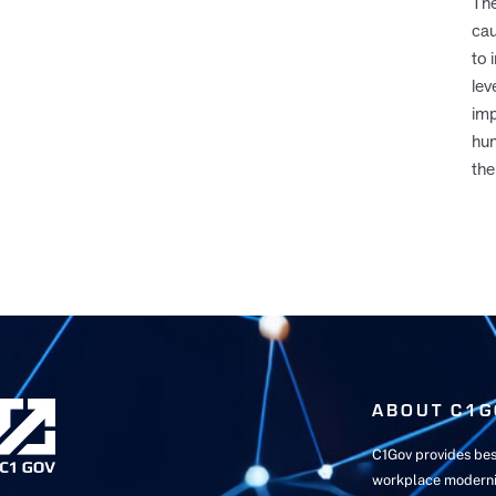
The
cau
to 
lev
imp
hum
the
ABOUT C1G
C1Gov provides bes
workplace moderni