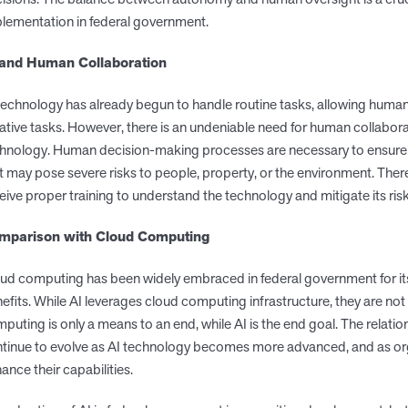
lementation in federal government.
 and Human Collaboration
technology has already begun to handle routine tasks, allowing huma
ative tasks. However, there is an undeniable need for human collabora
hnology. Human decision-making processes are necessary to ensure
t may pose severe risks to people, property, or the environment. Ther
eive proper training to understand the technology and mitigate its risk
mparison with Cloud Computing
ud computing has been widely embraced in federal government for its s
efits. While AI leverages cloud computing infrastructure, they are n
puting is only a means to an end, while AI is the end goal. The relat
tinue to evolve as AI technology becomes more advanced, and as org
ance their capabilities.