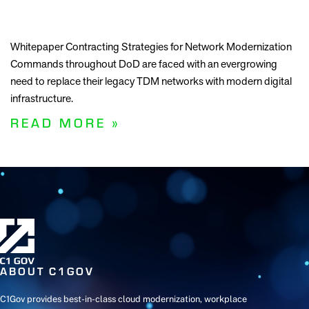
Whitepaper Contracting Strategies for Network Modernization
Commands throughout DoD are faced with an evergrowing
need to replace their legacy TDM networks with modern digital
infrastructure.
READ MORE »
ABOUT C1GOV
C1Gov provides best-in-class cloud modernization, workplace