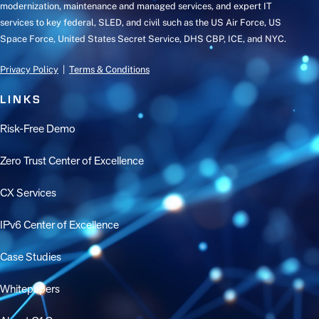
modernization, maintenance and managed services, and expert IT
services to key federal, SLED, and civil such as the US Air Force, US
Space Force, United States Secret Service, DHS CBP, ICE, and NYC.
Privacy Policy
|
Terms & Conditions
LINKS
Risk-Free Demo
Zero Trust Center of Excellence
CX Services
IPv6 Center of Excellence
Case Studies
Whitepapers