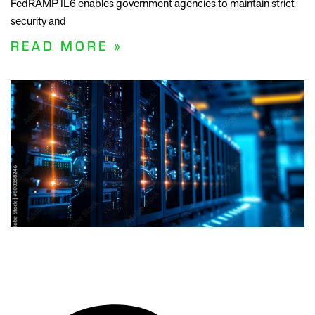
FedRAMP IL6 enables government agencies to maintain strict
security and
READ MORE »