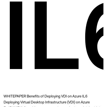
IL
WHITEPAPER Benefits of Deploying VDI on Azure IL6
Deploying Virtual Desktop Infrastructure (VDI) on Azure