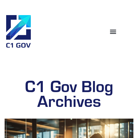
C1 Gov Blog
Archives