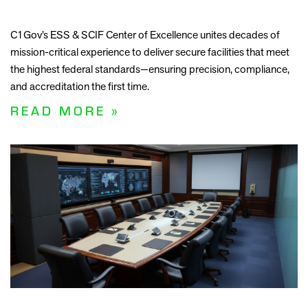
C1Gov’s ESS & SCIF Center of Excellence unites decades of
mission-critical experience to deliver secure facilities that meet
the highest federal standards—ensuring precision, compliance,
and accreditation the first time.
READ MORE »