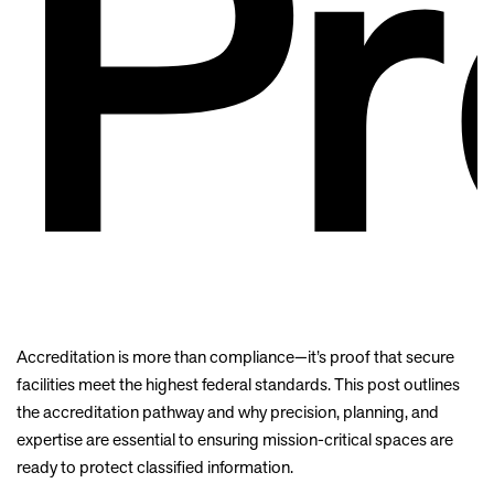
Pr
Accreditation is more than compliance—it’s proof that secure
facilities meet the highest federal standards. This post outlines
the accreditation pathway and why precision, planning, and
expertise are essential to ensuring mission-critical spaces are
ready to protect classified information.