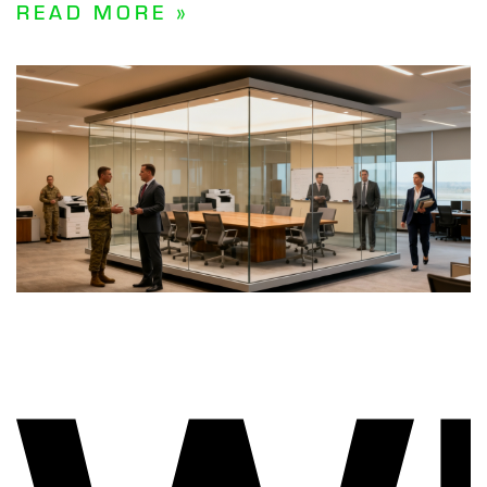
READ MORE »