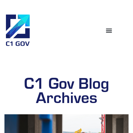
C1 Gov Blog
Archives