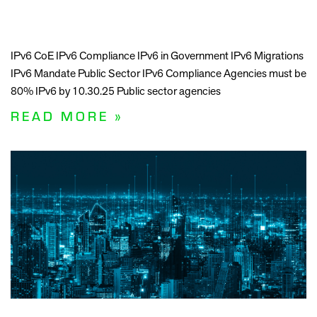
IPv6 CoE IPv6 Compliance IPv6 in Government IPv6 Migrations
IPv6 Mandate Public Sector IPv6 Compliance Agencies must be
80% IPv6 by 10.30.25 Public sector agencies
READ MORE »