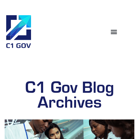
C1 Gov Blog
Archives