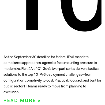
As the September 30 deadline for federal IPv6 mandate
compliance approaches, agencies face mounting pressure to
modernize. Part 2A of C1 Gov’s two-part series delivers tactical
solutions to the top 10 IPv6 deployment challenges—from
configuration complexity to cost. Practical, focused, and built for
public sector IT teams ready to move from planning to
execution.
READ MORE »