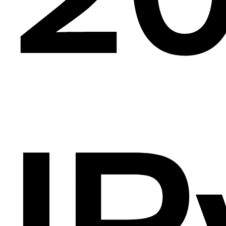
e
al
IP