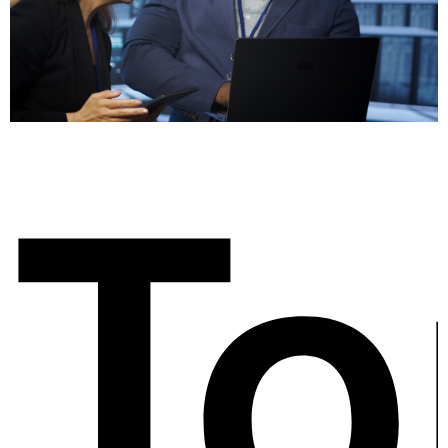
ow
To