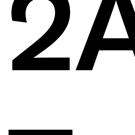
en
2A