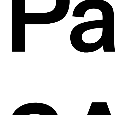
de
Pa