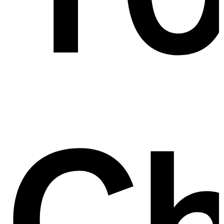
lv
Ch