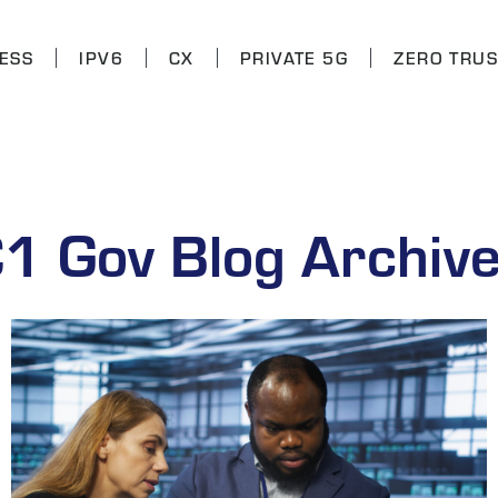
ESS
IPV6
CX
PRIVATE 5G
ZERO TRUS
1 Gov Blog Archiv