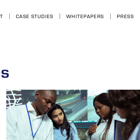
T
CASE STUDIES
WHITEPAPERS
PRESS
es