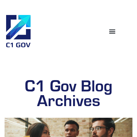
C1 Gov Blog
Archives