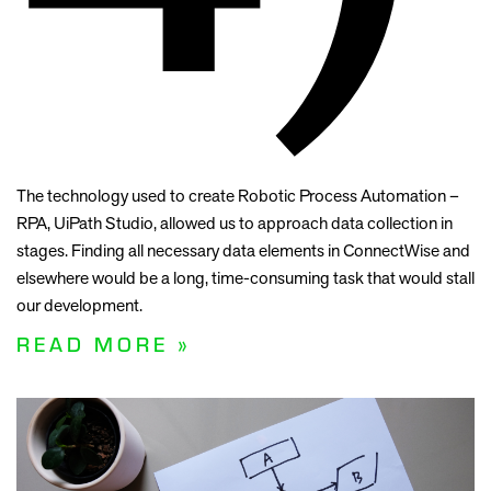
The technology used to create Robotic Process Automation –
RPA, UiPath Studio, allowed us to approach data collection in
stages. Finding all necessary data elements in ConnectWise and
elsewhere would be a long, time-consuming task that would stall
our development.
READ MORE »