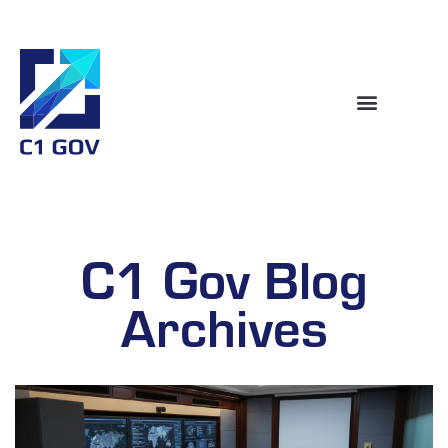
C1 Gov Blog
Archives