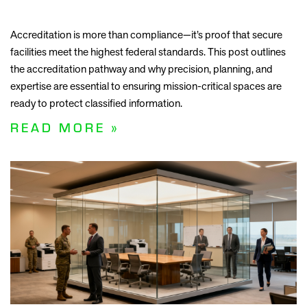
Accreditation is more than compliance—it’s proof that secure
facilities meet the highest federal standards. This post outlines
the accreditation pathway and why precision, planning, and
expertise are essential to ensuring mission-critical spaces are
ready to protect classified information.
READ MORE »