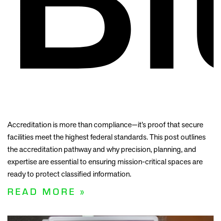
Accreditation is more than compliance—it’s proof that secure
facilities meet the highest federal standards. This post outlines
the accreditation pathway and why precision, planning, and
expertise are essential to ensuring mission-critical spaces are
ready to protect classified information.
READ MORE »