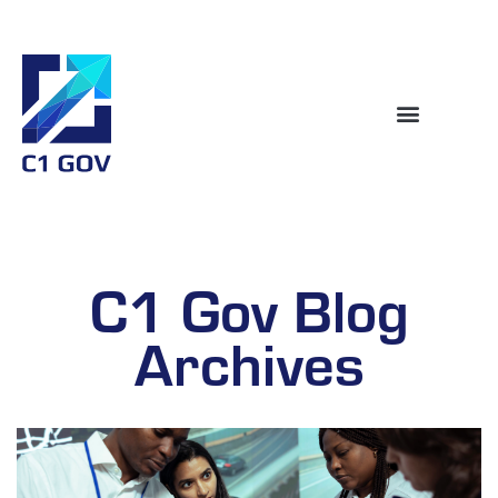
C1 Gov Blog
Archives