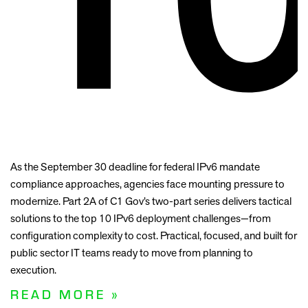
As the September 30 deadline for federal IPv6 mandate
compliance approaches, agencies face mounting pressure to
modernize. Part 2A of C1 Gov’s two-part series delivers tactical
solutions to the top 10 IPv6 deployment challenges—from
configuration complexity to cost. Practical, focused, and built for
public sector IT teams ready to move from planning to
execution.
READ MORE »