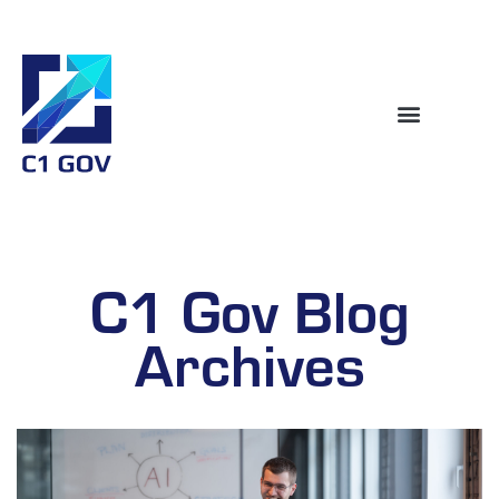
C1 Gov Blog
Archives