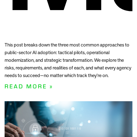
This post breaks down the three most common approaches to
public-sector AI adoption: tactical pilots, operational
modernization, and strategic transformation. We explore the
risks, requirements, and realities of each, and what every agency
needs to succeed—no matter which track they’re on.
READ MORE »